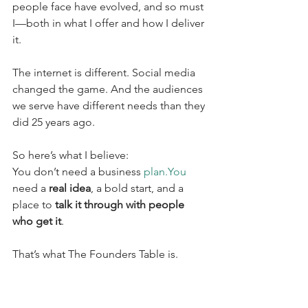
people face have evolved, and so must 
I—both in what I offer and how I deliver 
it.
The internet is different. Social media 
changed the game. And the audiences 
we serve have different needs than they 
did 25 years ago.
So here’s what I believe:
You don’t need a business 
plan.You
need a 
real idea
, a bold start, and a 
place to 
talk it through with people 
who get it
.
That’s what The Founders Table is.
It’s where I go to get feedback, test 
new directions, and hear from other 