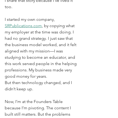
I share that story because I’ve lived it 
too.
I started my own company, 
SRPublications.com
, by copying what 
my employer at the time was doing. I 
had no grand strategy. I just saw that 
the business model worked, and it felt 
aligned with my mission—I was 
studying to become an educator, and 
this work served people in the helping 
professions. My business made very 
good money for years.
But then technology changed, and I 
didn’t keep up.
Now, I’m at the Founders Table 
because I’m pivoting. The content I 
built still matters. But the problems 