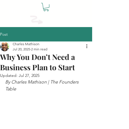
The Founders
Table
Post
Charles Mathison
Jul 20, 2025
2 min read
Why You Don’t Need a
Business Plan to Start
Updated:
Jul 27, 2025
By Charles Mathison | The Founders 
Table