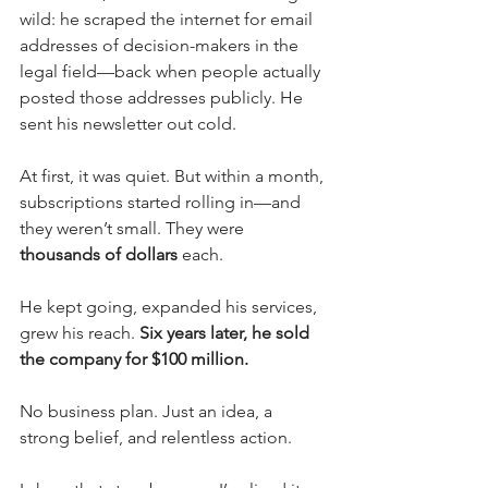
wild: he scraped the internet for email 
addresses of decision-makers in the 
legal field—back when people actually 
posted those addresses publicly. He 
sent his newsletter out cold.
At first, it was quiet. But within a month, 
subscriptions started rolling in—and 
they weren’t small. They were 
thousands of dollars
 each.
He kept going, expanded his services, 
grew his reach. 
Six years later, he sold 
the company for $100 million.
No business plan. Just an idea, a 
strong belief, and relentless action.