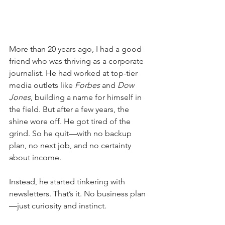
More than 20 years ago, I had a good 
friend who was thriving as a corporate 
journalist. He had worked at top-tier 
media outlets like 
Forbes
 and 
Dow 
Jones
, building a name for himself in 
the field. But after a few years, the 
shine wore off. He got tired of the 
grind. So he quit—with no backup 
plan, no next job, and no certainty 
about income.
Instead, he started tinkering with 
newsletters. That’s it. No business plan
—just curiosity and instinct.