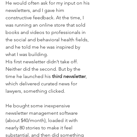
He would often ask for my input on his 
newsletters, and I gave him 
constructive feedback. At the time, I 
was running an online store that sold 
books and videos to professionals in 
the social and behavioral health fields, 
and he told me he was inspired by 
what I was building.
His first newsletter didn’t take off. 
Neither did the second. But by the 
time he launched his 
third newsletter
, 
which delivered curated news for 
lawyers, something clicked.
He bought some inexpensive 
newsletter management software 
(about $40/month), loaded it with 
nearly 80 stories to make it feel 
substantial, and then did something 