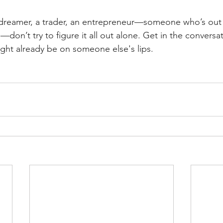
 a dreamer, a trader, an entrepreneur—someone who’s out 
on’t try to figure it all out alone. Get in the conversati
ight already be on someone else's lips.