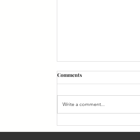
Comments
Write a comment...
Customer Insight: The Asset
Competitors Can Never
Reverse Engineer