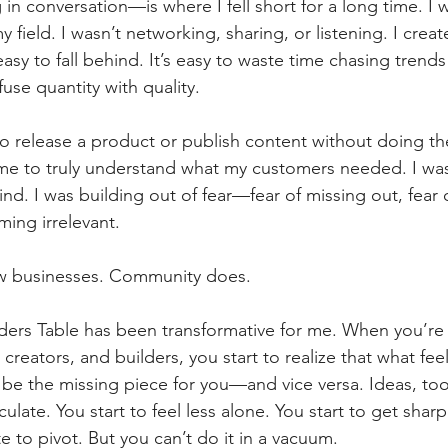
in conversation—is where I fell short for a long time. I w
y field. I wasn’t networking, sharing, or listening. I create
 easy to fall behind. It’s easy to waste time chasing trend
use quantity with quality.
o release a product or publish content without doing th
ime to truly understand what my customers needed. I was
nd. I was building out of fear—fear of missing out, fear o
ming irrelevant.
ow businesses. Community does.
ders Table has been transformative for me. When you’re
creators, and builders, you start to realize that what fee
e the missing piece for you—and vice versa. Ideas, too
rculate. You start to feel less alone. You start to get sharp
te to pivot. But you can’t do it in a vacuum.