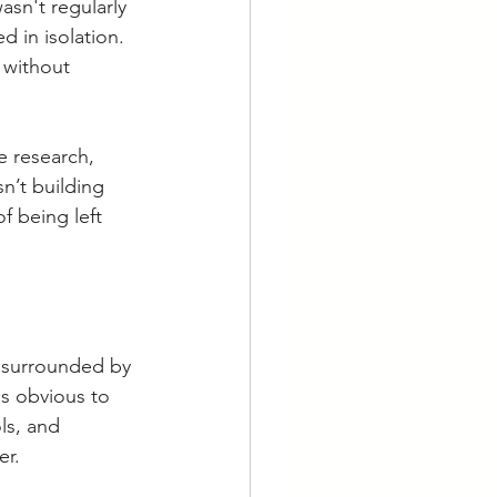
asn't regularly 
d in isolation. 
s without 
e research, 
n’t building 
f being left 
 surrounded by 
ls obvious to 
ls, and 
er.