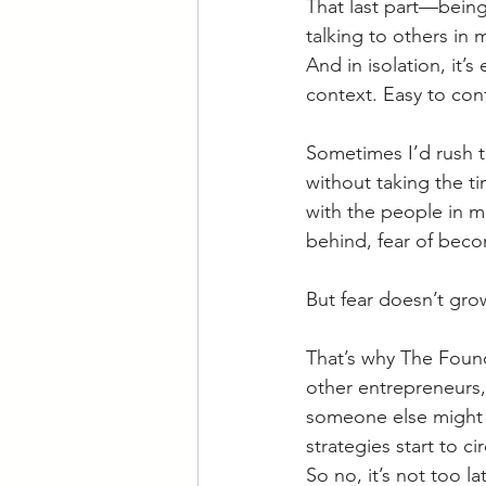
That last part—being 
talking to others in m
And in isolation, it’s
context. Easy to conf
Sometimes I’d rush t
without taking the t
with the people in mi
behind, fear of beco
But fear doesn’t gr
That’s why The Foun
other entrepreneurs, 
someone else might b
strategies start to ci
So no, it’s not too la