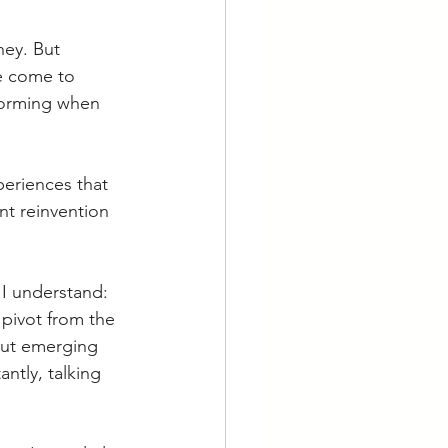
ey. But 
e come to 
sforming when 
eriences that 
nt reinvention
 I understand: 
 pivot from the 
out emerging 
ntly, talking 