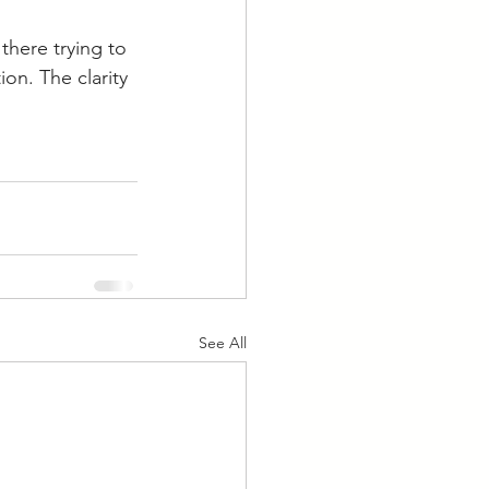
there trying to 
on. The clarity 
See All