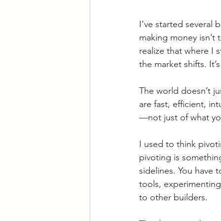
I’ve started several
making money isn’t t
realize that where I 
the market shifts. It
The world doesn’t ju
are fast, efficient, in
—not just of what you
I used to think pivot
pivoting is somethin
sidelines. You have
tools, experimenting
to other builders.