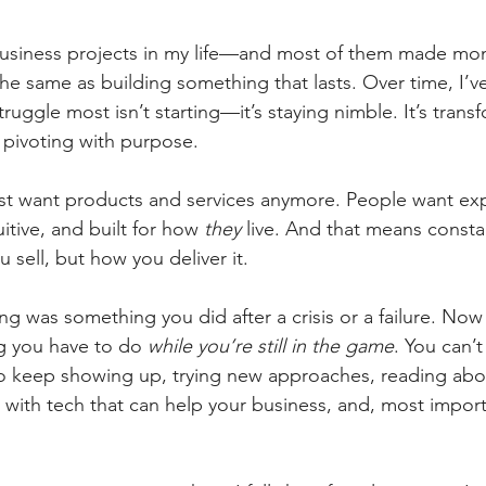
 business projects in my life—and most of them made mon
he same as building something that lasts. Over time, I’v
struggle most isn’t starting—it’s staying nimble. It’s tran
’s pivoting with purpose.
st want products and services anymore. People want exp
tuitive, and built for how 
they
 live. And that means consta
 sell, but how you deliver it.
ing was something you did after a crisis or a failure. Now
g you have to do 
while you’re still in the game
. You can’t
 to keep showing up, trying new approaches, reading ab
 with tech that can help your business, and, most importa