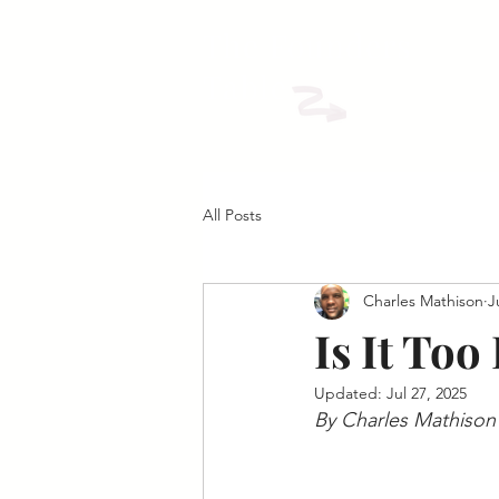
The Founders
Table
All Posts
Charles Mathison
J
Is It Too
Updated:
Jul 27, 2025
By Charles Mathison