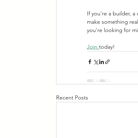
If you're a builder,
make something real—d
you're looking for m
Join
today!
Recent Posts