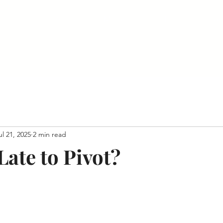
Join
About Us
Masterminds
Editorial
Eve
ul 21, 2025
2 min read
 Late to Pivot?
 