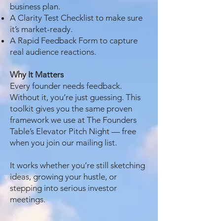
business plan.
A Clarity Test Checklist to make sure
it’s market-ready.
A Rapid Feedback Form to capture
real audience reactions.
Why It Matters
Every founder needs feedback.
Without it, you’re just guessing. This
toolkit gives you the same proven
framework we use at The Founders
Table’s Elevator Pitch Night — free
when you join our mailing list.
It works whether you’re still sketching
ideas, growing your hustle, or
stepping into serious investor
meetings.