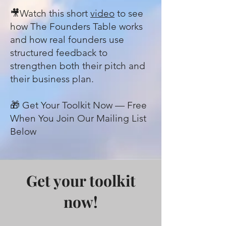
🎥Watch this short
video
to see
how The Founders Table works
and how real founders use
structured feedback to
strengthen both their pitch and
their business plan.
🎁 Get Your Toolkit Now — Free
When You Join Our Mailing List
Below
Get your toolkit
now!