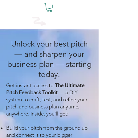
The Founders
Table
Unlock your best pitch
— and sharpen your
business plan — starting
today.
Get instant access to
The Ultimate
Pitch Feedback Toolkit
— a DIY
system to craft, test, and refine your
pitch and business plan anytime,
anywhere. Inside, you’ll get:
Build your pitch from the ground up
and connect it to your bigger