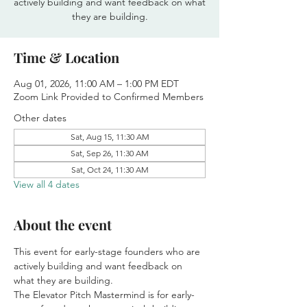
actively building and want feedback on what
they are building.
Time & Location
Aug 01, 2026, 11:00 AM – 1:00 PM EDT
Zoom Link Provided to Confirmed Members
Other dates
Sat, Aug 15, 11:30 AM
Sat, Sep 26, 11:30 AM
Sat, Oct 24, 11:30 AM
View all 4 dates
About the event
This event for early-stage founders who are 
actively building and want feedback on 
what they are building.
The Elevator Pitch Mastermind is for early-