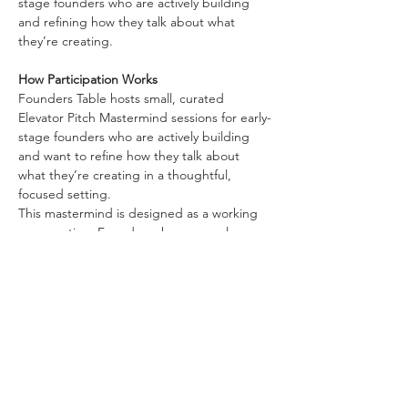
stage founders who are actively building 
and refining how they talk about what 
they’re creating.
How Participation Works
Founders Table hosts small, curated 
Elevator Pitch Mastermind sessions for early-
stage founders who are actively building 
and want to refine how they talk about 
what they’re creating in a thoughtful, 
focused setting.
This mastermind is designed as a working 
conversation. Founders share an early 
version of their elevator pitch and engage 
in structured dialogue aimed at 
strengthening clarity, coherence, and 
direction.
Participants use the session to:
Show More