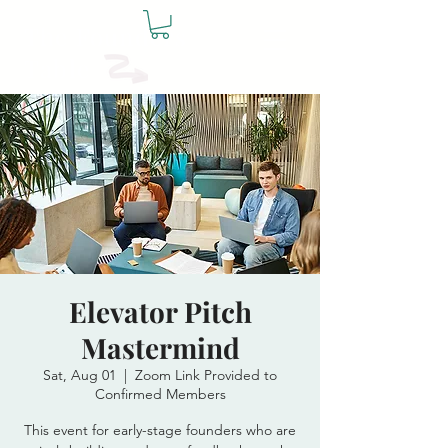
The Founders
Table
Elevator Pitch
Mastermind
Sat, Aug 01
  |  
Zoom Link Provided to
Confirmed Members
This event for early-stage founders who are